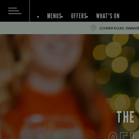
MENUS
OFFERS
WHAT'S ON
GOWER ROAD, SWANSE
THE