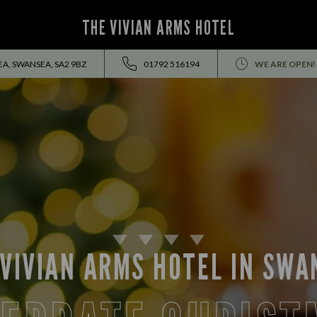
THE VIVIAN ARMS HOTEL
A, SWANSEA, SA2 9BZ
01792 516194
WE ARE OPEN!
 VIVIAN ARMS HOTEL IN SWA