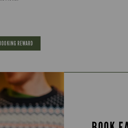
 BOOKING REWARD
BOOK E