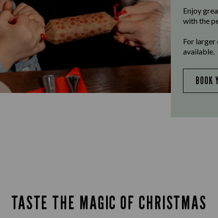
Enjoy grea
with the p
For larger
available.
BOOK 
TASTE THE MAGIC OF CHRISTMAS