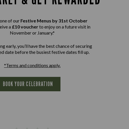
one of our
Festive Menus by 31st October
eive a
£10 voucher
to enjoy on a future visit in
November or January.*
ng early, you’ll have the best chance of securing
d date before the busiest festive dates fill up.
*Terms and conditions apply.
BOOK YOUR CELEBRATION