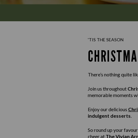
'TIS THE SEASON
CHRISTMA
There’s nothing quite li
Join us throughout
Chri
memorable moments with
Enjoy our delicious
Chr
indulgent desserts
.
So round up your favour
cheer at
The Vivian Ar