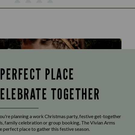
 PERFECT PLACE
CELEBRATE TOGETHER
u're planning a work Christmas party, festive get-together
ds, family celebration or group booking, The Vivian Arms
e perfect place to gather this festive season.