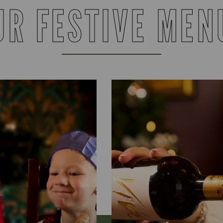
UR FESTIVE MEN