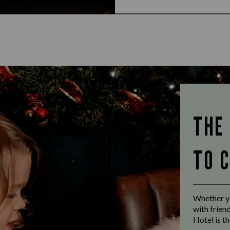
THE
TO 
Whether yo
with frien
Hotel is th