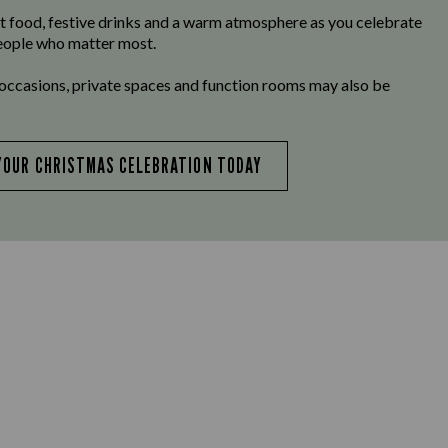
t food, festive drinks and a warm atmosphere as you celebrate
eople who matter most.
 occasions, private spaces and function rooms may also be
YOUR CHRISTMAS CELEBRATION TODAY