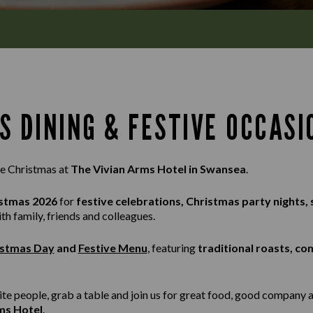
S DINING & FESTIVE OCCASI
ke Christmas at
The Vivian Arms Hotel in Swansea
.
stmas 2026
for
festive celebrations, Christmas party nights,
 family, friends and colleagues.
istmas Day
and
Festive Menu
, featuring
traditional roasts, co
ite people, grab a table and join us for great food, good company 
ms Hotel
.