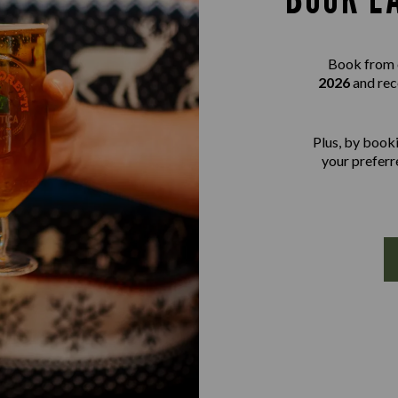
Book from 
2026
and rec
Plus, by booki
your preferre