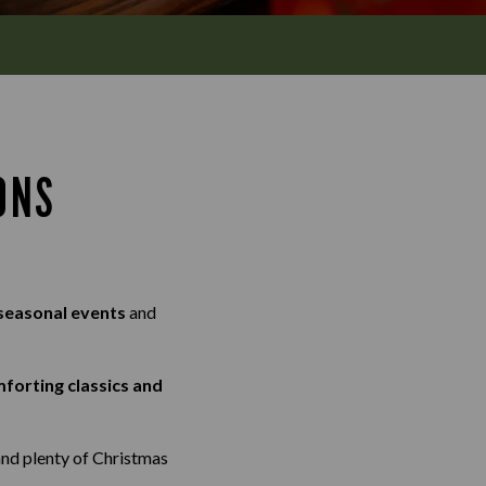
ONS
 seasonal events
and
mforting classics and
and plenty of Christmas