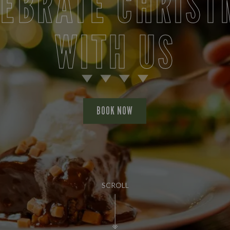
LEBRATE CHRIST
WITH US
BOOK NOW
SCROLL