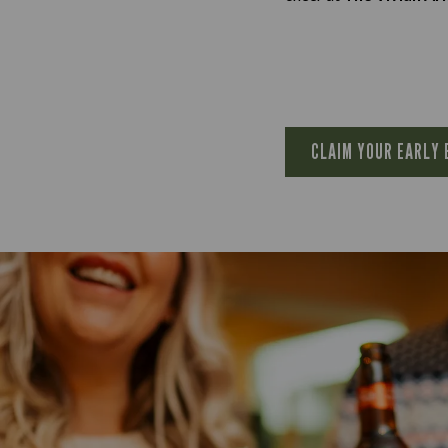
CLAIM YOUR EARLY