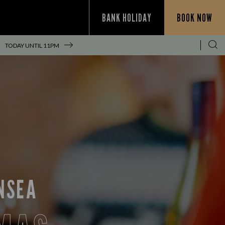
BANK HOLIDAY
BOOK NOW
TODAY UNTIL
11PM
NSEA