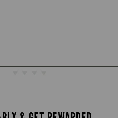
ARLY & GET REWARDED