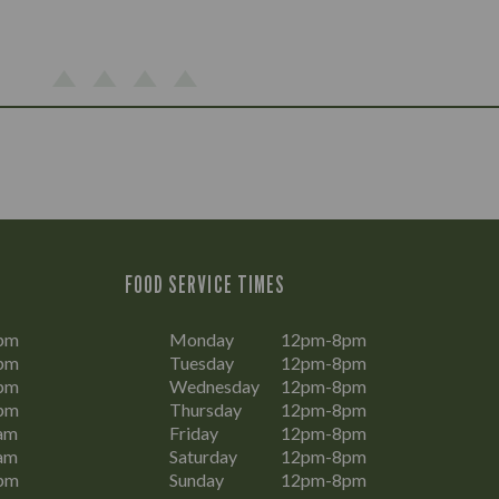
FOOD SERVICE TIMES
pm
Monday
12pm-8pm
pm
Tuesday
12pm-8pm
pm
Wednesday
12pm-8pm
pm
Thursday
12pm-8pm
am
Friday
12pm-8pm
am
Saturday
12pm-8pm
pm
Sunday
12pm-8pm