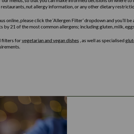
of our menus, so that you can make informed decisions on where to 
restaurants, nut allergy information, or any other dietary restrictio
online, please click the ‘Allergen Filter’ dropdown and you’ll be ab
ts by 21 of the most common allergens; including gluten, milk, eggs,
filters for
vegetarian and vegan dishes
, as well as specialised
glu
uirements.