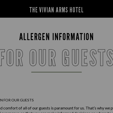
THE VIVIAN ARMS HOTEL
ALLERGEN INFORMATION
FOR OUR GUEST
N FOR OUR GUESTS
d comfort of all of our guests is paramount for us. That’s why we p