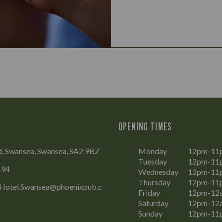
OPENING TIMES
, Swansea, Swansea, SA2 9BZ
Monday
12pm-11
Tuesday
12pm-11
194
Wednesday
12pm-11
Thursday
12pm-11
Hotel.Swansea@phoenixpub.c
Friday
12pm-12
Saturday
12pm-12
Sunday
12pm-11