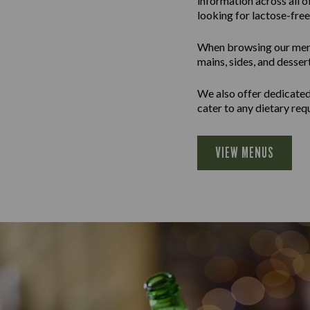
information across all 
looking for lactose-free 
When browsing our menus 
mains, sides, and desser
We also offer dedicated 
cater to any dietary req
VIEW MENUS