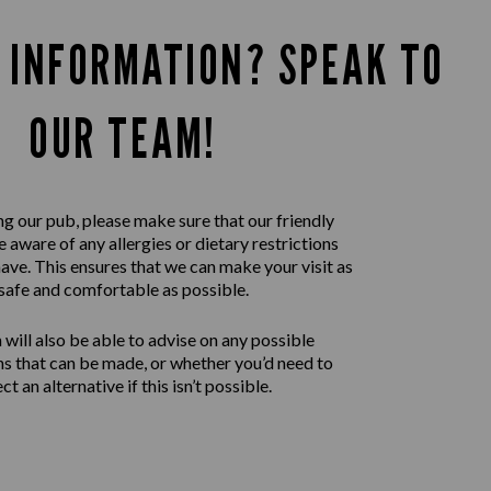
 INFORMATION? SPEAK TO
OUR TEAM!
ng our pub, please make sure that our friendly
 aware of any allergies or dietary restrictions
ave. This ensures that we can make your visit as
safe and comfortable as possible.
will also be able to advise on any possible
ns that can be made, or whether you’d need to
ect an alternative if this isn’t possible.