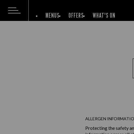
MENUS
OFFERS
WHAT'S ON
ALLERGEN INFORMATIO
Protecting the safety an