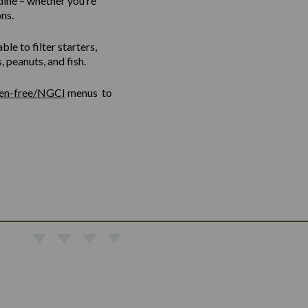
dine – whether you’re
ns.
le to filter starters,
 peanuts, and fish.
ten-free/NGCI
menus to