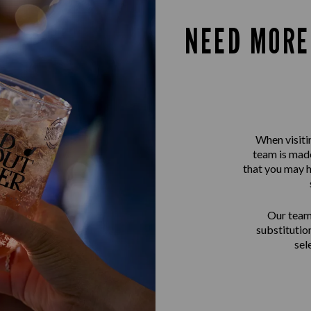
NEED MORE
When visiti
team is made
that you may h
Our team 
substitutio
sel