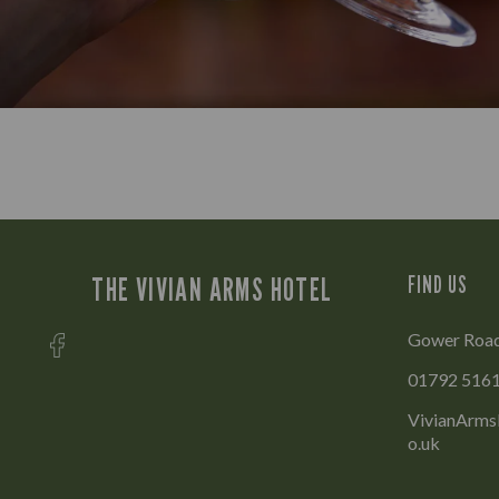
THE VIVIAN ARMS HOTEL
FIND US
Gower Road
01792 516
VivianArms
o.uk