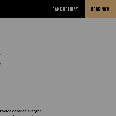
BANK HOLIDAY
BOOK NOW
S
rovide detailed allergen