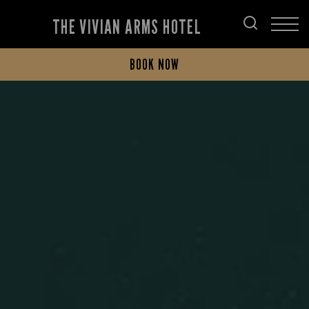
THE VIVIAN ARMS HOTEL
BOOK NOW