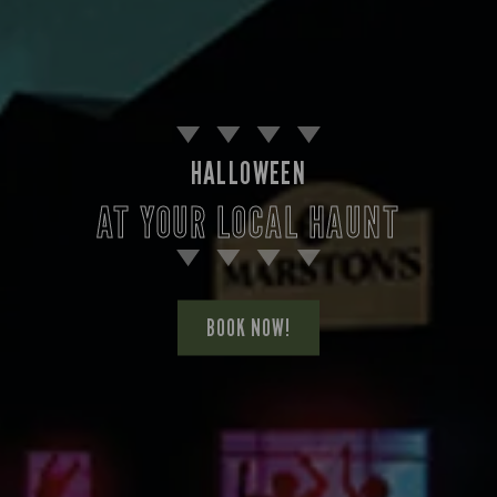
HALLOWEEN
AT YOUR LOCAL HAUNT
BOOK NOW!