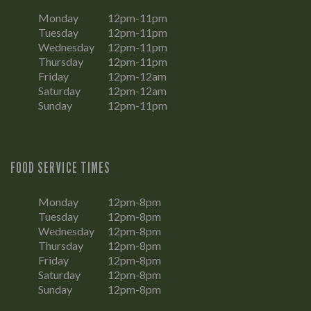
Monday
12pm-11pm
Tuesday
12pm-11pm
Wednesday
12pm-11pm
Thursday
12pm-11pm
Friday
12pm-12am
Saturday
12pm-12am
Sunday
12pm-11pm
FOOD SERVICE TIMES
Monday
12pm-8pm
Tuesday
12pm-8pm
Wednesday
12pm-8pm
Thursday
12pm-8pm
Friday
12pm-8pm
Saturday
12pm-8pm
Sunday
12pm-8pm