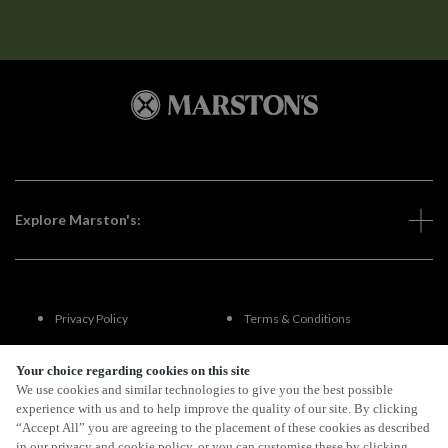
Explore Marston's:
Privacy Policy
Terms & Conditions
Terms Of Use
Accessibility
Your choice regarding cookies on this site
We use cookies and similar technologies to give you the best possible
experience with us and to help improve the quality of our site. By clicking
FAQs
“Accept All” you are agreeing to the placement of these cookies as described
in our privacy and cookie policy, or you can customise these by clicking