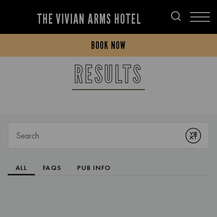
THE VIVIAN ARMS HOTEL
BOOK NOW
RESULTS