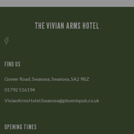
THE VIVIAN ARMS HOTEL
FIND US
Gower Road, Swansea, Swansea, SA2 9BZ
01792 516194
VivianArmsHotel.Swansea@phoenixpub.co.uk
OPENING TIMES